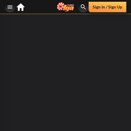
Sign In / Sign Up