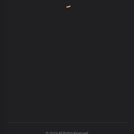
©
2026
All Rights Reserved