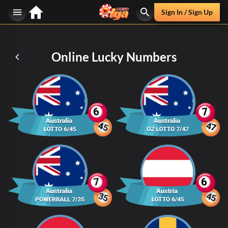
Sign In / Sign Up
Online Lucky Numbers